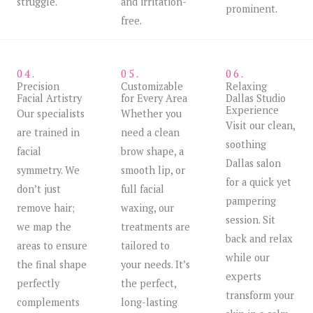
struggle.
and irritation-
prominent.
free.
04.
05.
06.
Precision
Customizable
Relaxing
Facial Artistry
for Every Area
Dallas Studio
Experience
Our specialists
Whether you
Visit our clean,
are trained in
need a clean
soothing
facial
brow shape, a
Dallas salon
symmetry. We
smooth lip, or
for a quick yet
don’t just
full facial
pampering
remove hair;
waxing, our
session. Sit
we map the
treatments are
back and relax
areas to ensure
tailored to
while our
the final shape
your needs. It’s
experts
perfectly
the perfect,
transform your
complements
long-lasting