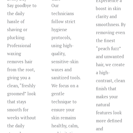
Experience a
Say goodbye to
Our
boost in skin
the daily
technicians
clarity and
hassle of
follow strict
smoothness. By
shaving or
hygiene
removing even
plucking.
protocols,
the finest
Professional
using high-
“peach fuzz”
waxing
quality,
and unwanted
removes hair
sensitive-skin
hair, we create
from the root,
waxes and
a high-
giving you a
sanitized tools.
contrast, clean
clean, “freshly
We focus on a
finish that
groomed” look
gentle
makes your
that stays
technique to
natural
smooth for
ensure your
features look
weeks without
skin remains
more defined
the daily
healthy, calm,
and