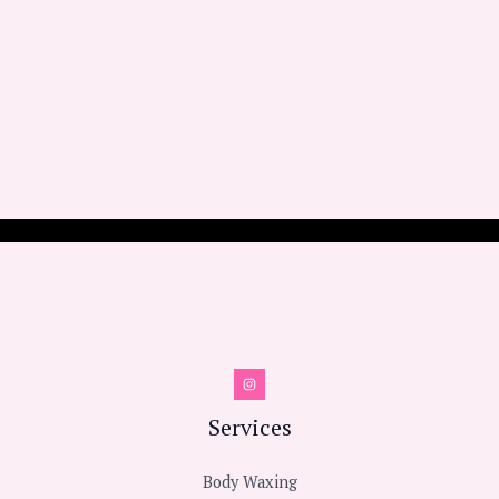
Services
Body Waxing