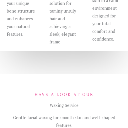
skin in a calm
your unique
solution for
environment
bone structure
taming unruly
designed for
and enhances
hair and
your total
your natural
achieving a
comfort and
features.
sleek, elegant
confidence.
frame
HAVE A LOOK AT OUR
Waxing Service
Gentle facial waxing for smooth skin and well-shaped
features.