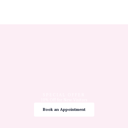
SPECIAL OFFER
10% Off for New Visitors
Book an Appointment