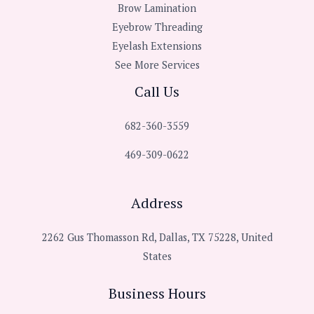
Brow Lamination
Eyebrow Threading
Eyelash Extensions
See More Services
Call Us
682-360-3559
469-309-0622
Address
2262 Gus Thomasson Rd, Dallas, TX 75228, United
States
Business Hours