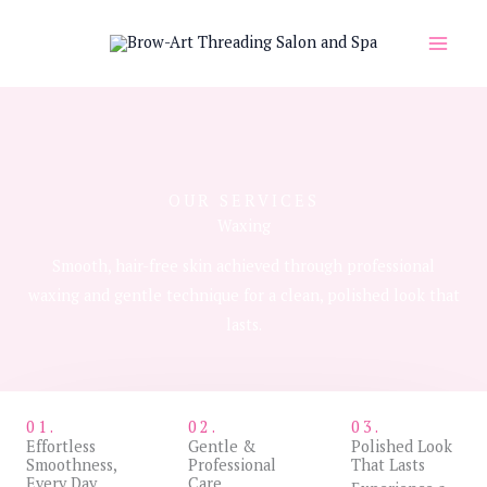
Skip
to
content
OUR SERVICES
Waxing
Smooth, hair-free skin achieved through professional
waxing and gentle technique for a clean, polished look that
lasts.
01.
02.
03.
Effortless
Gentle &
Polished Look
Smoothness,
Professional
That Lasts
Every Day
Care