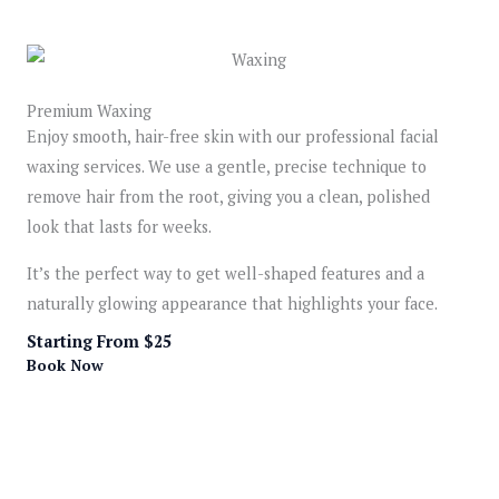
Premium Waxing
Enjoy smooth, hair-free skin with our professional facial
waxing services. We use a gentle, precise technique to
remove hair from the root, giving you a clean, polished
look that lasts for weeks.
It’s the perfect way to get well-shaped features and a
naturally glowing appearance that highlights your face.
Starting From $25
Book Now