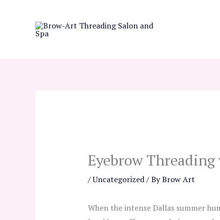
Skip
to
content
Eyebrow Threading v
/
Uncategorized
/ By
Brow Art
When the intense Dallas summer humid