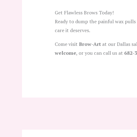
Get Flawless Brows Today!
Ready to dump the painful wax pulls
care it deserves.
Come visit
Brow-Art
at our Dallas s
welcome
, or you can call us at
682-