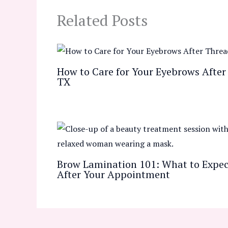
Related Posts
How to Care for Your Eyebrows After 
TX
Brow Lamination 101: What to Expect
After Your Appointment