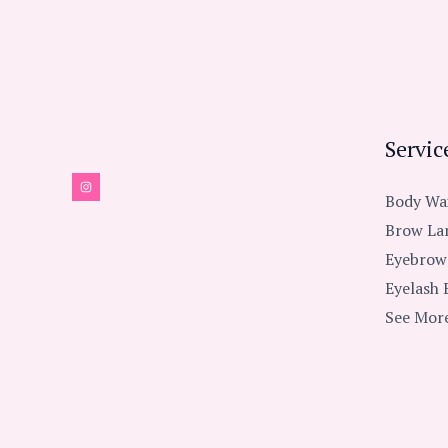
Servic
Body Wa
Brow La
Eyebrow
Eyelash 
See More