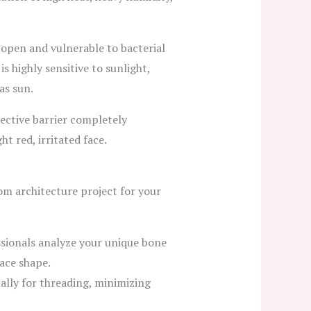
 open and vulnerable to bacterial
s highly sensitive to sunlight,
as sun.
tective barrier completely
t red, irritated face.
tom architecture project for your
ssionals analyze your unique bone
ace shape.
ally for threading, minimizing