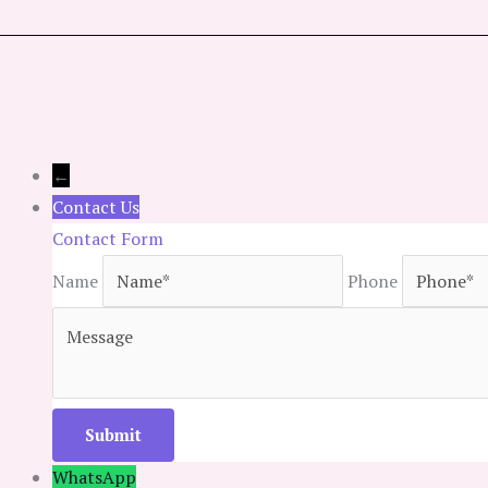
←
Contact Us
Contact Form
Name
Phone
WhatsApp