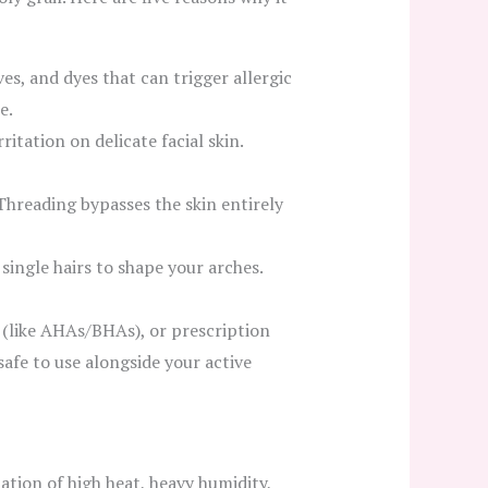
es, and dyes that can trigger allergic
e.
itation on delicate facial skin.
Threading bypasses the skin entirely
 single hairs to shape your arches.
s (like AHAs/BHAs), or prescription
 safe to use alongside your active
ation of high heat, heavy humidity,