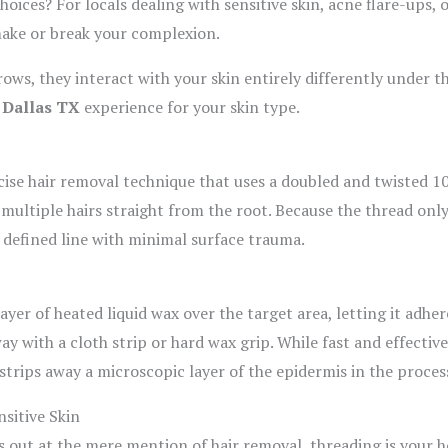
hoices? For locals dealing with sensitive skin, acne flare-ups,
ake or break your complexion.
ws, they interact with your skin entirely differently under t
 Dallas TX
experience for your skin type.
cise hair removal technique that uses a doubled and twisted 1
 multiple hairs straight from the root. Because the thread only
n, defined line with minimal surface trauma.
yer of heated liquid wax over the target area, letting it adher
way with a cloth strip or hard wax grip. While fast and effective
d strips away a microscopic layer of the epidermis in the proces
sitive Skin
s out at the mere mention of hair removal, threading is your ho