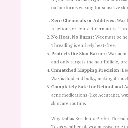
outperforms waxing for sensitive ski
Zero Chemicals or Additives:
Wax fo
reactions or contact dermatitis. Thr
No Heat, No Burns:
Wax must be heat
Threading is entirely heat-free.
Protects the Skin Barrier:
Wax adhere
and only targets the hair follicle, p
Unmatched Mapping Precision:
Bec
Wax is fluid and bulky, making it muc
Completely Safe for Retinol and 
acne medications (like Accutane), waxi
skincare routine.
Why Dallas Residents Prefer Threadi
Texas weather plays a massive role in