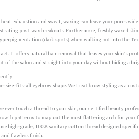
y heat exhaustion and sweat, waxing can leave your pores wide
ustrating post-wax breakouts. Furthermore, freshly waxed skin i
f hyperpigmentation (dark spots) when walking out into the Tex
act. It offers natural hair removal that leaves your skin’s pro
of the salon and straight into your day without hiding a brigh
ently
one-size-fits-all eyebrow shape. We treat brow styling as a cus
e ever touch a thread to your skin, our certified beauty profe
growth patterns to map out the most flattering arch for your f
use high-grade, 100% sanitary cotton thread designed specific
 and flawless finish.