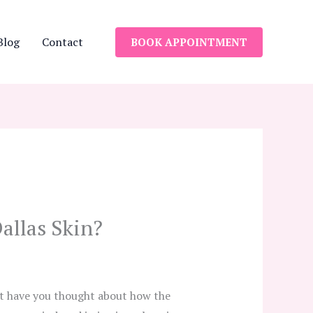
Blog
Contact
BOOK APPOINTMENT
allas Skin?
ut have you thought about how the