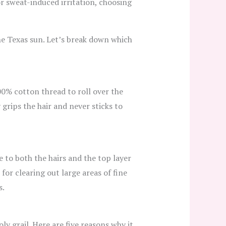
 or sweat-induced irritation, choosing
he Texas sun. Let’s break down which
00% cotton thread to roll over the
 grips the hair and never sticks to
e to both the hairs and the top layer
 for clearing out large areas of fine
s.
ly grail. Here are five reasons why it