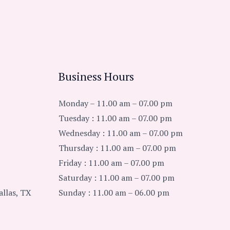
Business Hours
Monday – 11.00 am – 07.00 pm
Tuesday : 11.00 am – 07.00 pm
Wednesday : 11.00 am – 07.00 pm
Thursday : 11.00 am – 07.00 pm
Friday : 11.00 am – 07.00 pm
Saturday : 11.00 am – 07.00 pm
llas, TX
Sunday : 11.00 am – 06.00 pm