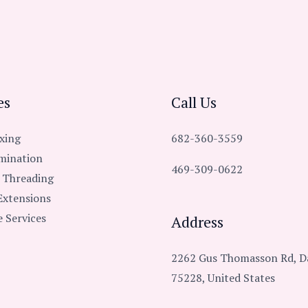
es
Call Us
xing
682-360-3559
mination
469-309-0622
 Threading
Extensions
 Services
Address
2262 Gus Thomasson Rd, Da
75228, United States