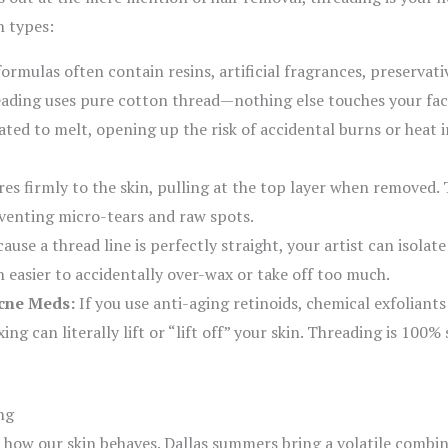
n types:
rmulas often contain resins, artificial fragrances, preservativ
eading uses pure cotton thread—nothing else touches your fac
ed to melt, opening up the risk of accidental burns or heat irr
s firmly to the skin, pulling at the top layer when removed. 
reventing micro-tears and raw spots.
ause a thread line is perfectly straight, your artist can isolate
h easier to accidentally over-wax or take off too much.
Acne Meds:
If you use anti-aging retinoids, chemical exfoliant
ng can literally lift or “lift off” your skin. Threading is 100%
ng
 how our skin behaves. Dallas summers bring a volatile combin