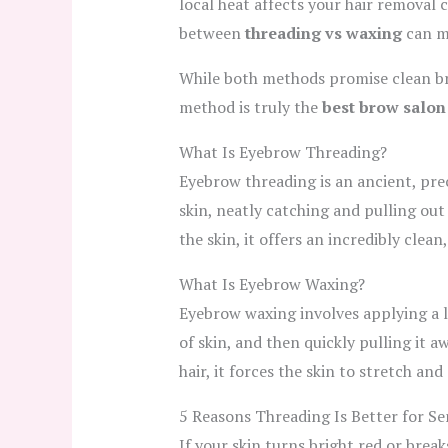
local heat affects your hair removal c
between
threading vs waxing
can m
While both methods promise clean bro
method is truly the
best brow salon
What Is Eyebrow Threading?
Eyebrow threading is an ancient, pre
skin, neatly catching and pulling out
the skin, it offers an incredibly clea
What Is Eyebrow Waxing?
Eyebrow waxing involves applying a la
of skin, and then quickly pulling it a
hair, it forces the skin to stretch an
5 Reasons Threading Is Better for Sen
If your skin turns bright red or break