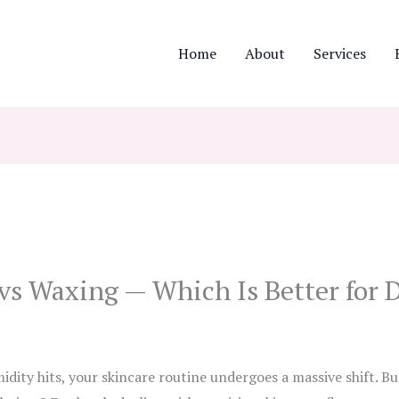
Home
About
Services
s Waxing — Which Is Better for D
ity hits, your skincare routine undergoes a massive shift. B