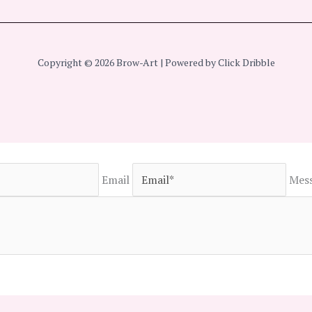
Copyright © 2026 Brow-Art | Powered by Click Dribble
Email
Mes