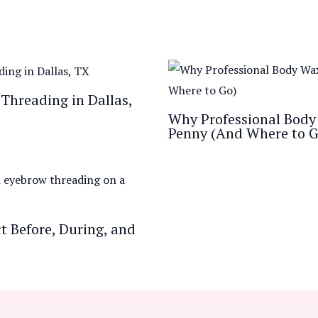
Threading in Dallas,
Why Professional Body 
Penny (And Where to G
 Before, During, and