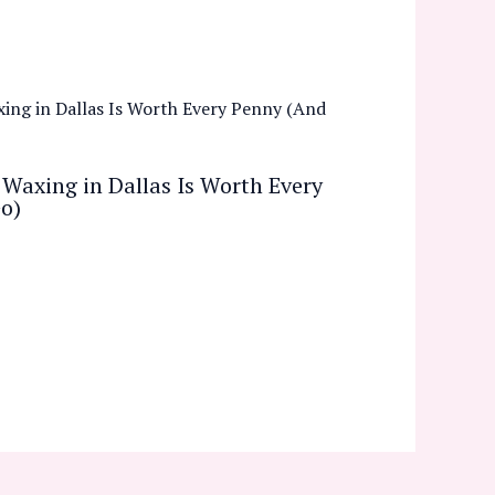
Waxing in Dallas Is Worth Every
o)