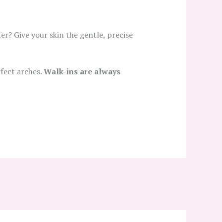
er? Give your skin the gentle, precise
fect arches.
Walk-ins are always