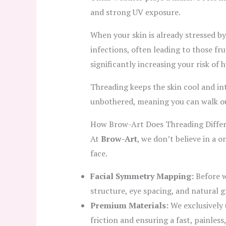
and strong UV exposure.
When your skin is already stressed b
infections, often leading to those fr
significantly increasing your risk o
Threading keeps the skin cool and int
unbothered, meaning you can walk out 
How Brow-Art Does Threading Differ
At
Brow-Art
, we don’t believe in a 
face.
Facial Symmetry Mapping:
Before w
structure, eye spacing, and natural 
Premium Materials:
We exclusively 
friction and ensuring a fast, painless,