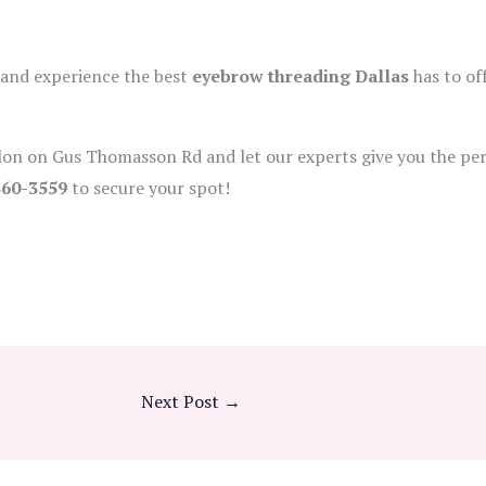
 and experience the best
eyebrow threading Dallas
has to off
alon on Gus Thomasson Rd and let our experts give you the per
360-3559
to secure your spot!
Next Post
→