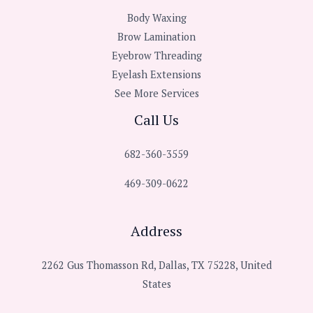
Body Waxing
Brow Lamination
Eyebrow Threading
Eyelash Extensions
See More Services
Call Us
682-360-3559
469-309-0622
Address
2262 Gus Thomasson Rd, Dallas, TX 75228, United
States