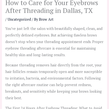
How to Care for Your Eyebrows
After Threading in Dallas, TX
/
Uncategorized
/ By
Brow Art
You’ve just left the salon with beautifully shaped, clean, and
perfectly defined eyebrows. But achieving flawless brows
doesn’t stop when your threading appointment ends. Proper
eyebrow threading aftercare is essential for maintaining
healthy skin and long-lasting results.
Because threading removes hair directly from the root, your
hair follicles remain temporarily open and more susceptible
to irritation, bacteria, and environmental factors. Following
the right aftercare routine can help prevent redness,
breakouts, and sensitivity while keeping your brows looking
their best.
The First 24 Hours After Eyebrow Threading: What to Avoid