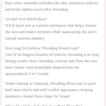
Rose water naturally refreshes the skin, minimizes redness,
and helps tighten pores after threading.
Alcohol-Free Witch Hazel
Witch hazel acts as a gentle astringent that helps cleanse
the skin and reduce irritation while maintaining the skin’s
natural moisture balance.
How Long Do Eyebrow Threading Results Last?
One of the biggest benefits of eyebrow threading is its long-
lasting results. Since threading removes hair from the root,
most clients enjoy beautifully shaped brows for
approximately 3 to 5 weeks.
Unlike shaving or trimming, threading allows hair to grow
back more slowly and with a softer appearance, helping
maintain a cleaner brow shape for longer.