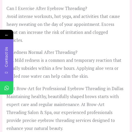
Can I Exercise After Eyebrow Threading?
Avoid intense workouts, hot yoga, and activities that cause
heavy sweating on the day of your appointment. Excess
sweat can increase the risk of irritation and clogged
←
follicles.
Contact Us
Is Redness Normal After Threading?
Yes. Mild redness is a common and temporary reaction that
usually subsides within a few hours. Applying aloe vera or
chilled rose water can help calm the skin.
Visit Brow-Art for Professional Eyebrow Threading in Dallas
Maintaining healthy, beautifully shaped brows starts with
expert care and regular maintenance. At Brow-Art
Threading Salon & Spa, our experienced professionals
provide precise eyebrow threading services designed to
enhance your natural beauty.