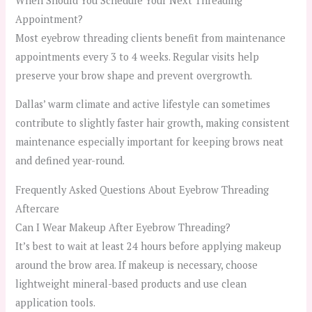
When Should You Schedule Your Next Threading
Appointment?
Most eyebrow threading clients benefit from maintenance
appointments every 3 to 4 weeks. Regular visits help
preserve your brow shape and prevent overgrowth.
Dallas’ warm climate and active lifestyle can sometimes
contribute to slightly faster hair growth, making consistent
maintenance especially important for keeping brows neat
and defined year-round.
Frequently Asked Questions About Eyebrow Threading
Aftercare
Can I Wear Makeup After Eyebrow Threading?
It’s best to wait at least 24 hours before applying makeup
around the brow area. If makeup is necessary, choose
lightweight mineral-based products and use clean
application tools.