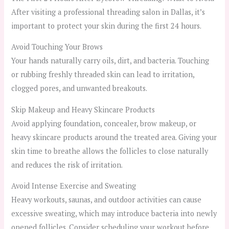
After visiting a professional threading salon in Dallas, it’s
important to protect your skin during the first 24 hours.
Avoid Touching Your Brows
Your hands naturally carry oils, dirt, and bacteria. Touching
or rubbing freshly threaded skin can lead to irritation,
clogged pores, and unwanted breakouts.
Skip Makeup and Heavy Skincare Products
Avoid applying foundation, concealer, brow makeup, or
heavy skincare products around the treated area. Giving your
skin time to breathe allows the follicles to close naturally
and reduces the risk of irritation.
Avoid Intense Exercise and Sweating
Heavy workouts, saunas, and outdoor activities can cause
excessive sweating, which may introduce bacteria into newly
opened follicles. Consider scheduling your workout before