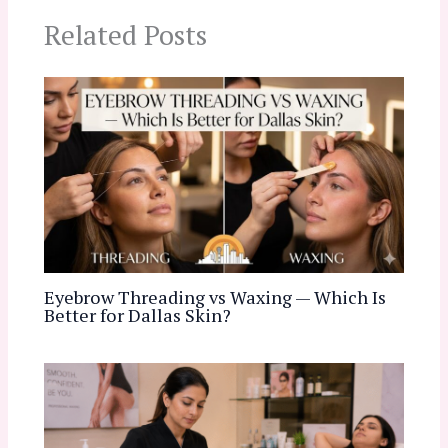
Related Posts
Eyebrow Threading vs Waxing — Which Is
Better for Dallas Skin?