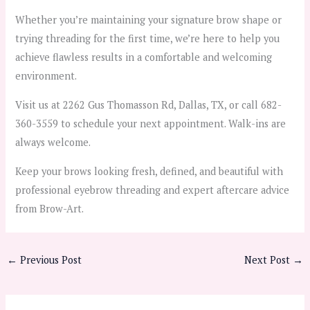
Whether you’re maintaining your signature brow shape or
trying threading for the first time, we’re here to help you
achieve flawless results in a comfortable and welcoming
environment.
Visit us at 2262 Gus Thomasson Rd, Dallas, TX, or call 682-
360-3559 to schedule your next appointment. Walk-ins are
always welcome.
Keep your brows looking fresh, defined, and beautiful with
professional eyebrow threading and expert aftercare advice
from Brow-Art.
←
Previous Post
Next Post
→