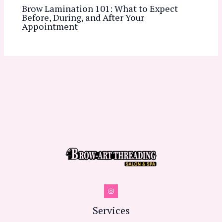
Brow Lamination 101: What to Expect
Before, During, and After Your
Appointment
Services