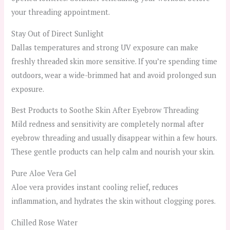
your threading appointment.
Stay Out of Direct Sunlight
Dallas temperatures and strong UV exposure can make
freshly threaded skin more sensitive. If you’re spending time
outdoors, wear a wide-brimmed hat and avoid prolonged sun
exposure.
Best Products to Soothe Skin After Eyebrow Threading
Mild redness and sensitivity are completely normal after
eyebrow threading and usually disappear within a few hours.
These gentle products can help calm and nourish your skin.
Pure Aloe Vera Gel
Aloe vera provides instant cooling relief, reduces
inflammation, and hydrates the skin without clogging pores.
Chilled Rose Water