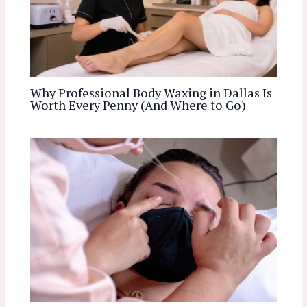
Why Professional Body Waxing in Dallas Is
Worth Every Penny (And Where to Go)